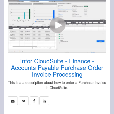
Infor CloudSuite - Finance -
Accounts Payable Purchase Order
Invoice Processing
This is a a description about how to enter a Purchase Invoice
in CloudSuite.