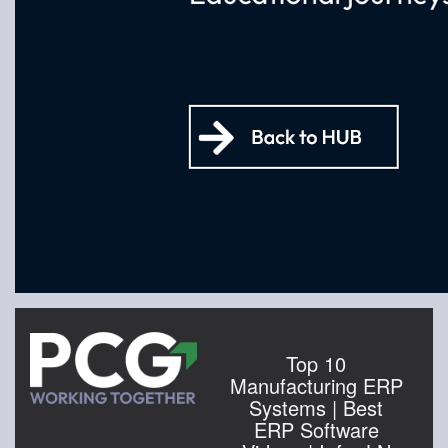
Top 10
Manufacturing ERP
Systems | Best
ERP Software