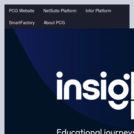
Jump
to
PCG Website
NetSuite Platform
Infor Platform
videos
SmartFactory
About PCG