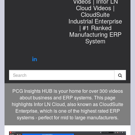
Videos | Infor LN
Cloud Videos |
CloudSuite
Industrial Enterprise
| #1 Ranked
Manufacturing ERP
System
Search
PCG Insights HUB is your home for over 300 videos
about business and ERP systems. This page
highlights Infor LN Cloud, also known as CloudSuite
Enterprise, which is one of the highest rated ERP
systems - perfect for mid to large manufacturers.