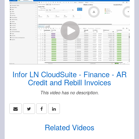
Infor LN CloudSuite - Finance - AR
Credit and Rebill Invoices
This video has no description.
Related Videos