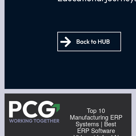
Top 10
Manufacturing ERP
Systems | Best
ERP Software