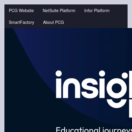
Jump
to
PCG Website
NetSuite Platform
Infor Platform
videos
SmartFactory
About PCG