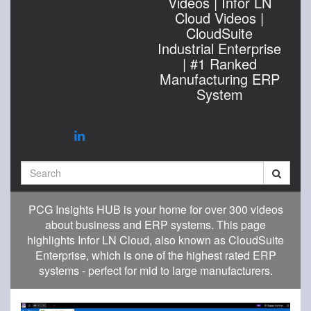
Videos | Infor LN
Cloud Videos |
CloudSuite
Industrial Enterprise
| #1 Ranked
Manufacturing ERP
System
Search
PCG Insights HUB is your home for over 300 videos
about business and ERP systems. This page
highlights Infor LN Cloud, also known as CloudSuite
Enterprise, which is one of the highest rated ERP
systems - perfect for mid to large manufacturers.