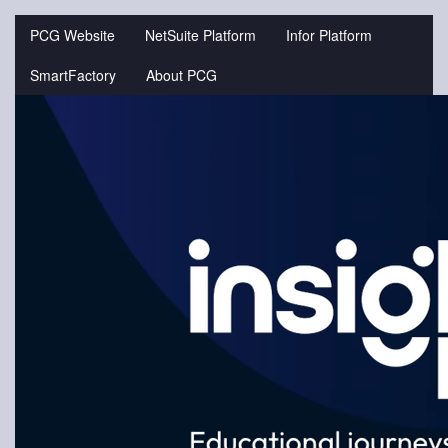
Jump
to
PCG Website
NetSuite Platform
Infor Platform
videos
SmartFactory
About PCG