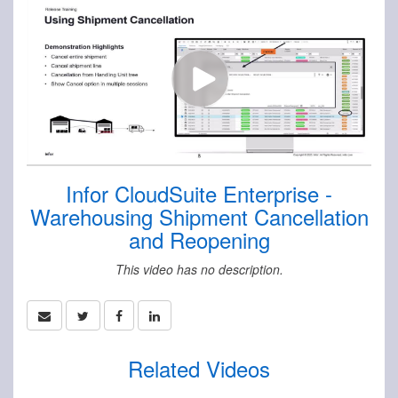
Infor CloudSuite Enterprise -
Warehousing Shipment Cancellation
and Reopening
This video has no description.
Related Videos