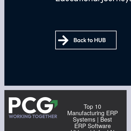
Top 10
Manufacturing ERP
Systems | Best
ERP Software