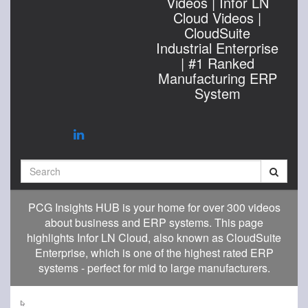
Videos | Infor LN
Cloud Videos |
CloudSuite
Industrial Enterprise
| #1 Ranked
Manufacturing ERP
System
Search
PCG Insights HUB is your home for over 300 videos
about business and ERP systems. This page
highlights Infor LN Cloud, also known as CloudSuite
Enterprise, which is one of the highest rated ERP
systems - perfect for mid to large manufacturers.