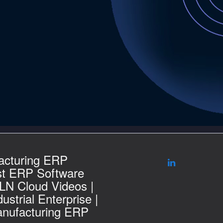
acturing ERP
st ERP Software
 LN Cloud Videos |
ustrial Enterprise |
nufacturing ERP