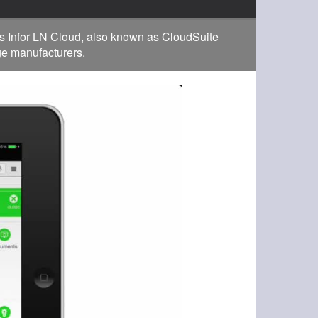
s Infor LN Cloud, also known as CloudSuite
rge manufacturers.