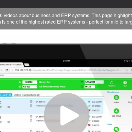
0 videos about business and ERP systems. This page highlight
 is one of the highest rated ERP systems - perfect for mid to la