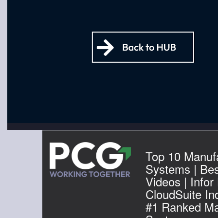
Top 10 Manuf
Systems | Be
Videos | Infor
CloudSuite Ind
#1 Ranked Ma