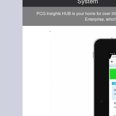
System
PCG Insights HUB is your home for over 30
Enterprise, which