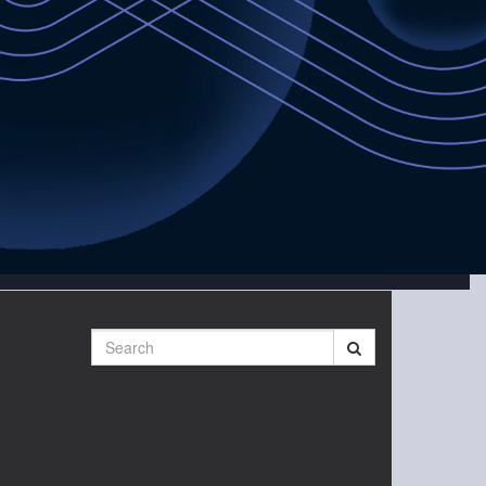
Search