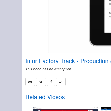
Infor Factory Track - Production
This video has no description.
Related Videos