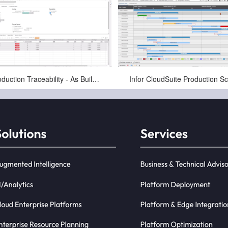
Jan-16-2025
Jan-16-2025
Production Traceability - As Built, As Maintained