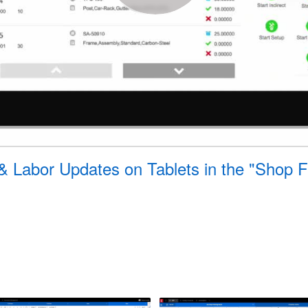
 & Labor Updates on Tablets in the "Shop 