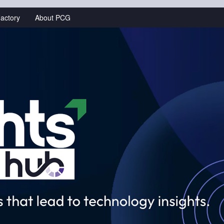
actory
About PCG