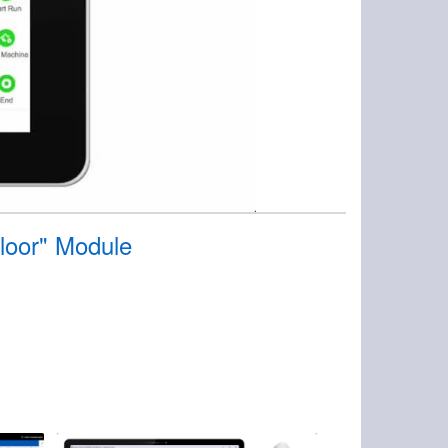
Floor" Module