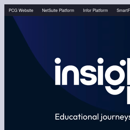
Jump
to
PCG Website
NetSuite Platform
Infor Platform
SmartF
videos