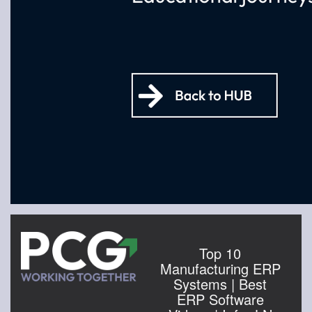
Top 10
Manufacturing ERP
Systems | Best
ERP Software