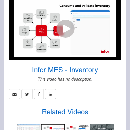
Infor MES - Inventory
This video has no description.
Related Videos