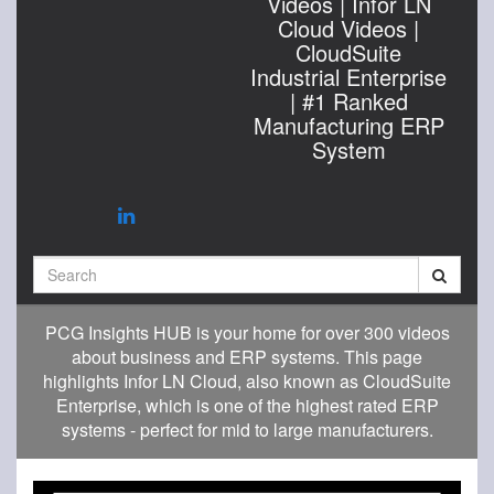
Videos | Infor LN
Cloud Videos |
CloudSuite
Industrial Enterprise
| #1 Ranked
Manufacturing ERP
System
Search
PCG Insights HUB is your home for over 300 videos
about business and ERP systems. This page
highlights Infor LN Cloud, also known as CloudSuite
Enterprise, which is one of the highest rated ERP
systems - perfect for mid to large manufacturers.