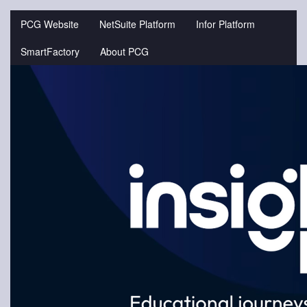
Jump
to
PCG Website
NetSuite Platform
Infor Platform
videos
SmartFactory
About PCG