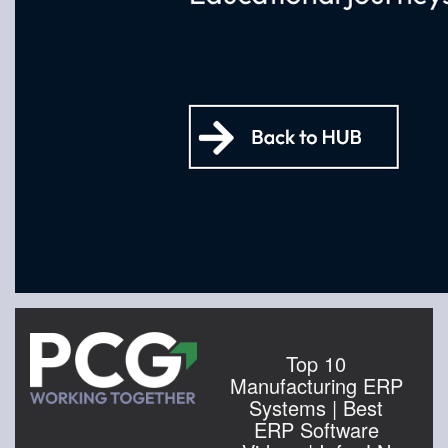
Top 10
Manufacturing ERP
Systems | Best
ERP Software