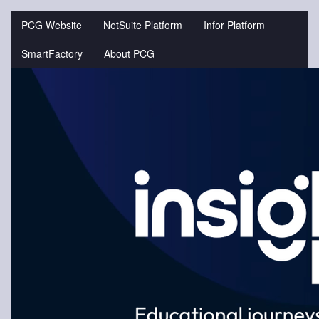
Jump
to
PCG Website
NetSuite Platform
Infor Platform
videos
SmartFactory
About PCG