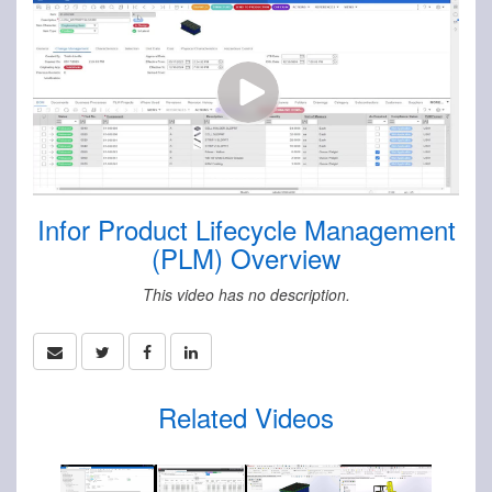
Infor Product Lifecycle Management
(PLM) Overview
This video has no description.
Related Videos