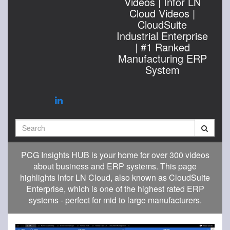
Videos | Infor LN
Cloud Videos |
CloudSuite
Industrial Enterprise
| #1 Ranked
Manufacturing ERP
System
Search
PCG Insights HUB is your home for over 300 videos
about business and ERP systems. This page
highlights Infor LN Cloud, also known as CloudSuite
Enterprise, which is one of the highest rated ERP
systems - perfect for mid to large manufacturers.