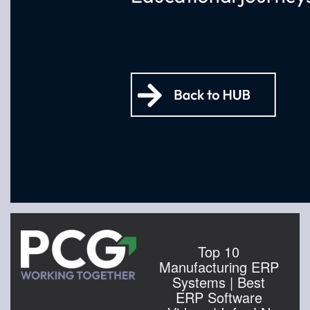
Top 10
Manufacturing ERP
Systems | Best
ERP Software