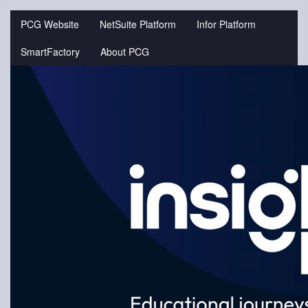
Jump
to
PCG Website
NetSuite Platform
Infor Platform
videos
SmartFactory
About PCG