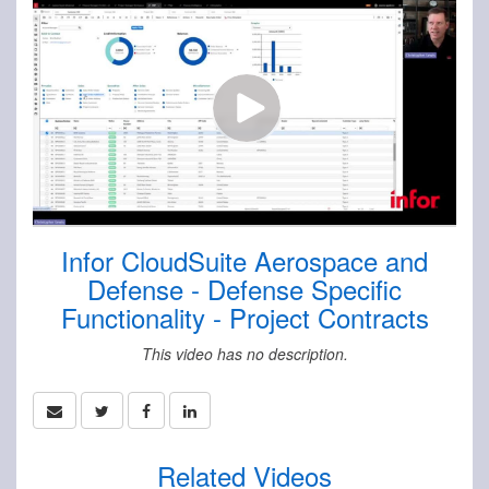
Infor CloudSuite Aerospace and
Defense - Defense Specific
Functionality - Project Contracts
This video has no description.
Related Videos