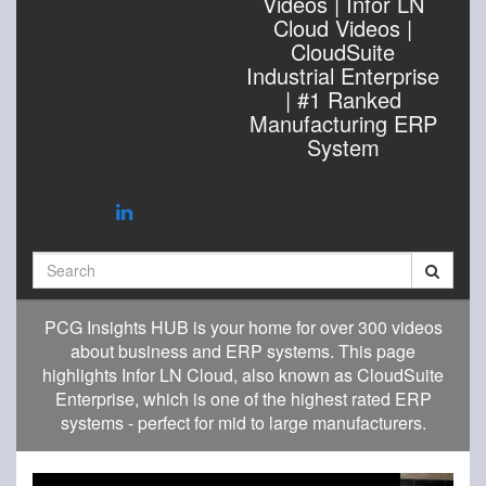
Videos | Infor LN
Cloud Videos |
CloudSuite
Industrial Enterprise
| #1 Ranked
Manufacturing ERP
System
Search
PCG Insights HUB is your home for over 300 videos
about business and ERP systems. This page
highlights Infor LN Cloud, also known as CloudSuite
Enterprise, which is one of the highest rated ERP
systems - perfect for mid to large manufacturers.