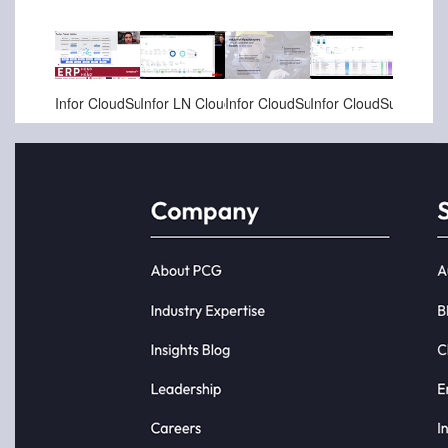
Jan-18-2025
Dec-06-2024
Nov-20-2024
Nov-05-2024
Infor CloudSuite Industrial Enterprise Projects demo
Infor LN CloudSuite Aerospace & Defense (A&D) - Defense Specific Built-in Projects and Scheduling
Infor CloudSuite Cross Suite Capabilities - ETO with Projects, Planning, Production, Factory Track