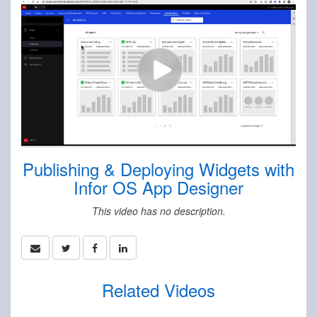
Publishing & Deploying Widgets with
Infor OS App Designer
This video has no description.
Related Videos