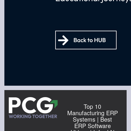
Top 10
Manufacturing ERP
Systems | Best
ERP Software