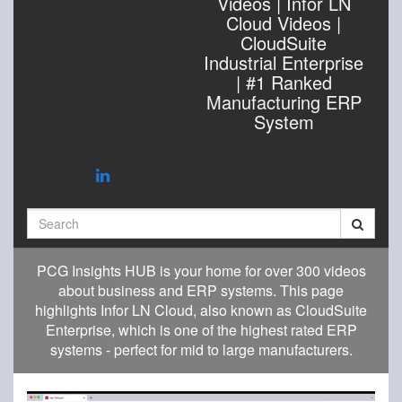
Videos | Infor LN
Cloud Videos |
CloudSuite
Industrial Enterprise
| #1 Ranked
Manufacturing ERP
System
Search
PCG Insights HUB is your home for over 300 videos
about business and ERP systems. This page
highlights Infor LN Cloud, also known as CloudSuite
Enterprise, which is one of the highest rated ERP
systems - perfect for mid to large manufacturers.