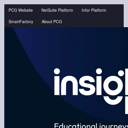
Jump
to
PCG Website
NetSuite Platform
Infor Platform
videos
SmartFactory
About PCG