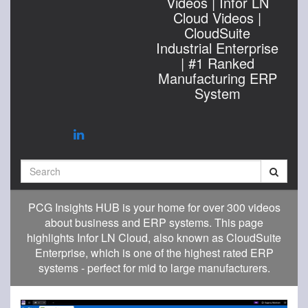
Videos | Infor LN
Cloud Videos |
CloudSuite
Industrial Enterprise
| #1 Ranked
Manufacturing ERP
System
Search
PCG Insights HUB is your home for over 300 videos
about business and ERP systems. This page
highlights Infor LN Cloud, also known as CloudSuite
Enterprise, which is one of the highest rated ERP
systems - perfect for mid to large manufacturers.