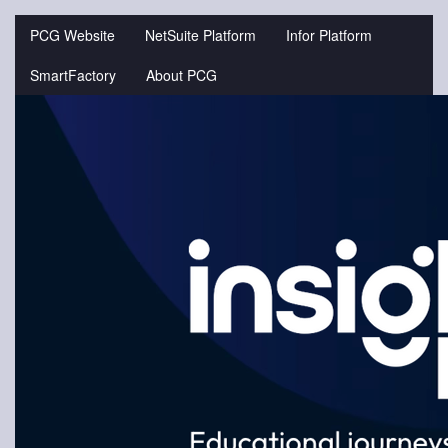
Jump
to
PCG Website
NetSuite Platform
Infor Platform
videos
SmartFactory
About PCG