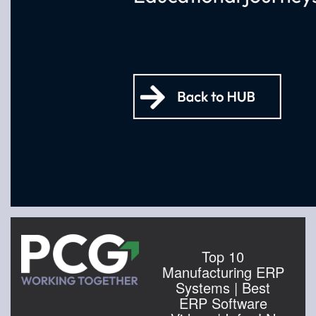
Top 10
Manufacturing ERP
Systems | Best
ERP Software