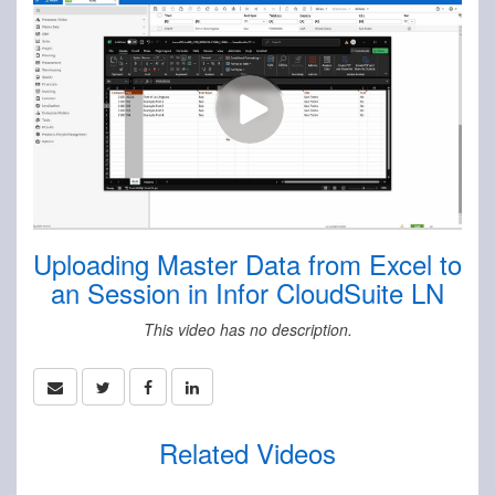
Uploading Master Data from Excel to
an Session in Infor CloudSuite LN
This video has no description.
Related Videos