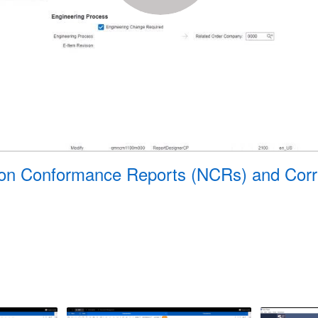
 Non Conformance Reports (NCRs) and Corr