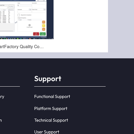
Nov-22-2024
PCG SmartFactory Quality Compliance Configuration Overview