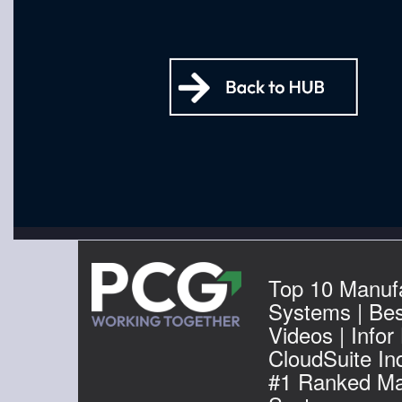
Top 10 Manuf
Systems | Be
Videos | Infor
CloudSuite Ind
#1 Ranked Ma