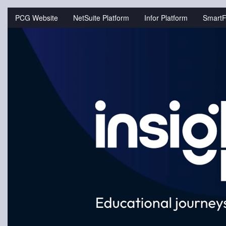
Jump
to
PCG Website
NetSuite Platform
Infor Platform
SmartF
videos