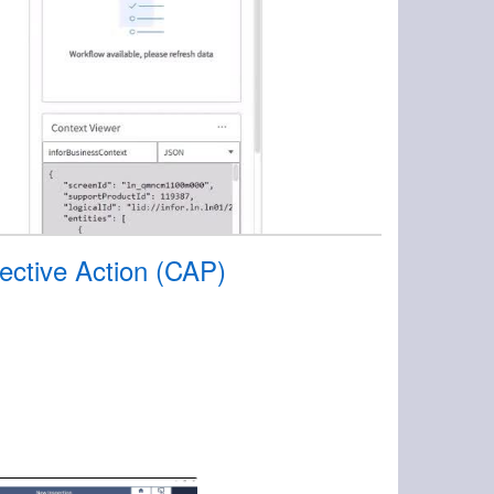
ective Action (CAP)