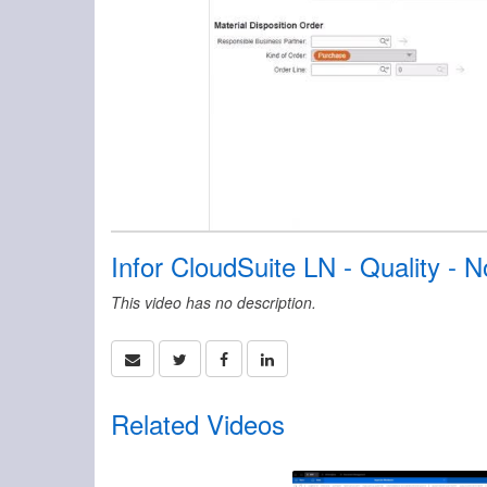
Infor CloudSuite LN - Quality -
This video has no description.
Related Videos