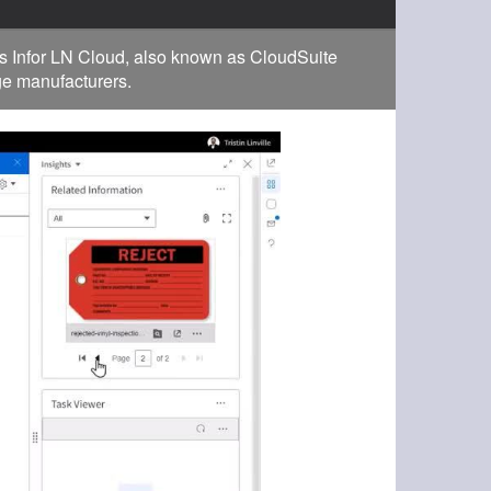
s Infor LN Cloud, also known as CloudSuite
rge manufacturers.