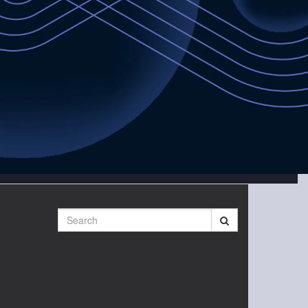
Search