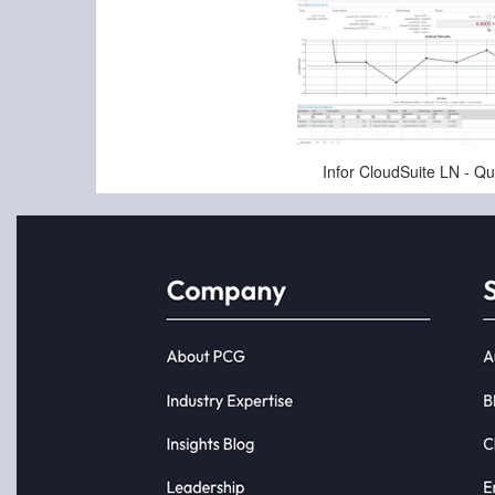
Jan-16-2025