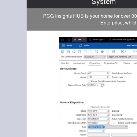
System
PCG Insights HUB is your home for over 30
Enterprise, which