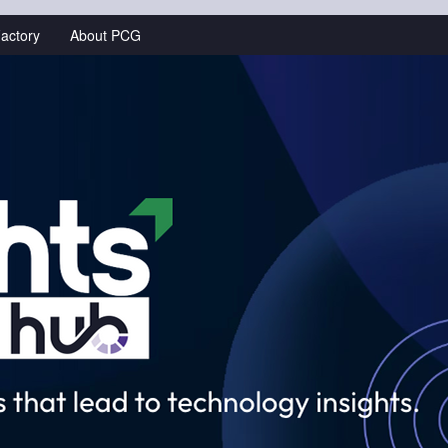
actory
About PCG