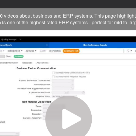
0 videos about business and ERP systems. This page highlight
 is one of the highest rated ERP systems - perfect for mid to la