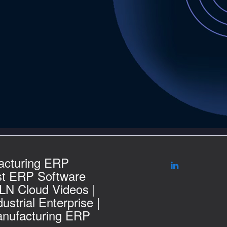
acturing ERP
st ERP Software
 LN Cloud Videos |
ustrial Enterprise |
nufacturing ERP