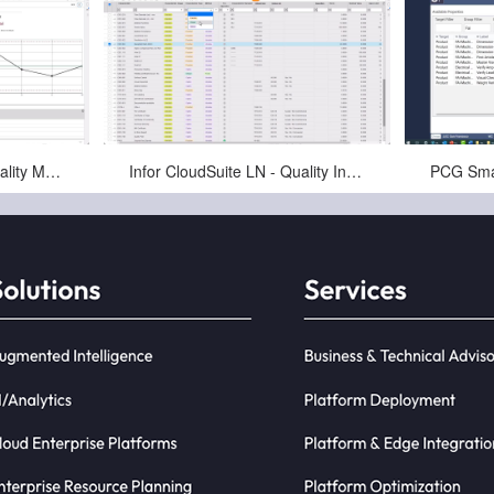
Jan-16-2025
Infor CloudSuite LN - Quality Management System (QMS) Overview
Infor CloudSuite LN - Quality Inspections