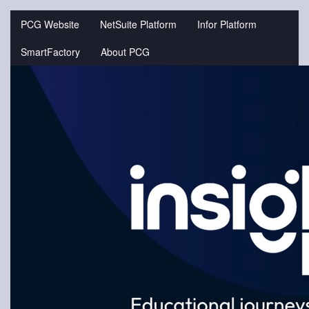
Jump
to
PCG Website
NetSuite Platform
Infor Platform
videos
SmartFactory
About PCG