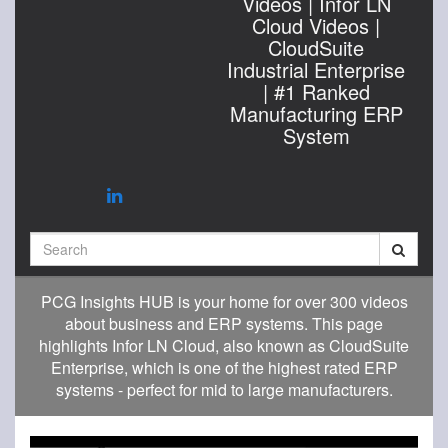
Videos | Infor LN
Cloud Videos |
CloudSuite
Industrial Enterprise
| #1 Ranked
Manufacturing ERP
System
Search
PCG Insights HUB is your home for over 300 videos
about business and ERP systems. This page
highlights Infor LN Cloud, also known as CloudSuite
Enterprise, which is one of the highest rated ERP
systems - perfect for mid to large manufacturers.