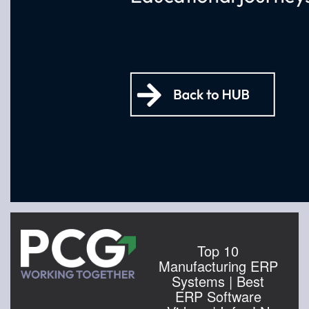
Top 10
Manufacturing ERP
Systems | Best
ERP Software