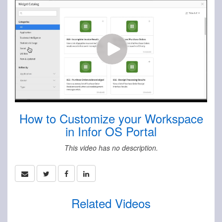
How to Customize your Workspace
in Infor OS Portal
This video has no description.
Related Videos