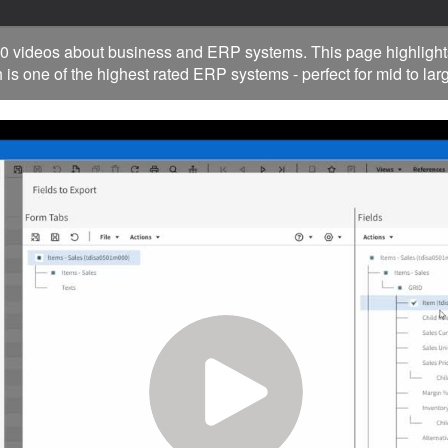
0 videos about business and ERP systems. This page highlight
 is one of the highest rated ERP systems - perfect for mid to la