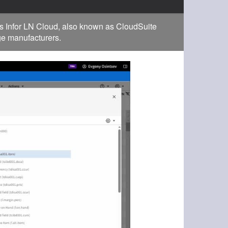
s Infor LN Cloud, also known as CloudSuite
rge manufacturers.