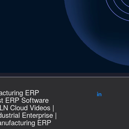
acturing ERP
st ERP Software
 LN Cloud Videos |
ustrial Enterprise |
nufacturing ERP