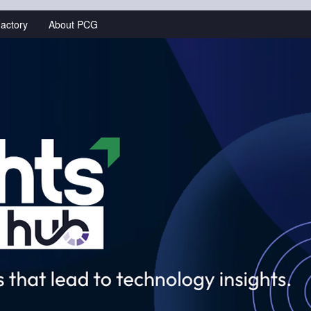
actory
About PCG