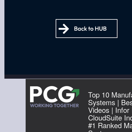
Top 10 Manuf
Systems | Be
Videos | Infor
CloudSuite Ind
#1 Ranked Ma