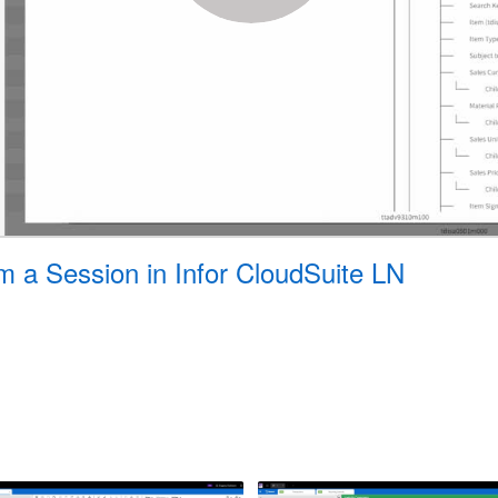
m a Session in Infor CloudSuite LN