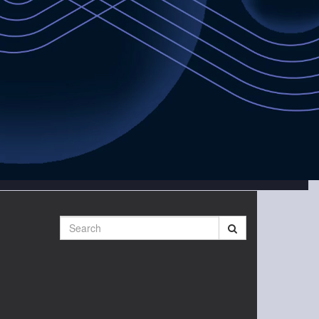
Search