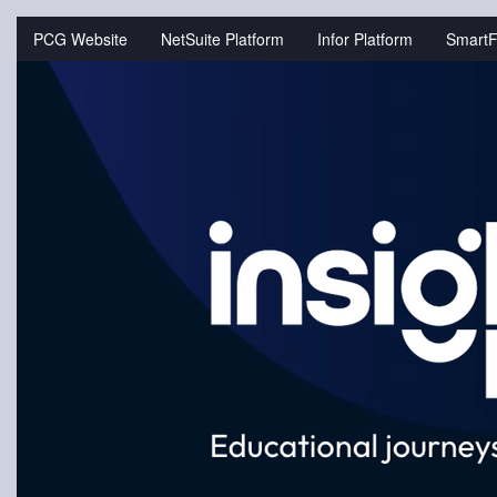
Jump
to
PCG Website
NetSuite Platform
Infor Platform
SmartF
videos