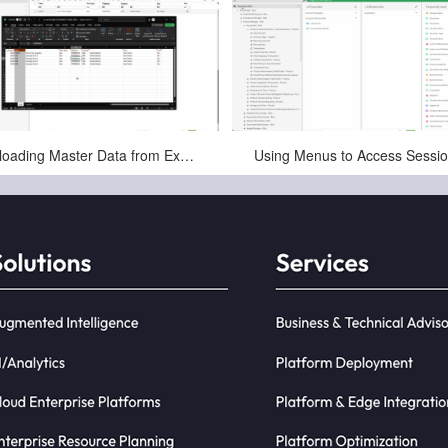
May-11-2025
May-11-2025
Uploading Master Data from Excel to an Session in Infor CloudSuite LN