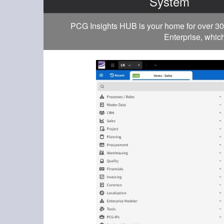
System
PCG Insights HUB is your home for over 30
Enterprise, which