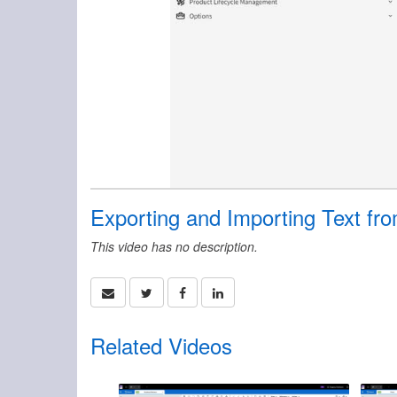
Exporting and Importing Text fro
This video has no description.
Related Videos