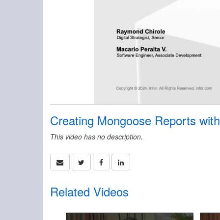
Creating Mongoose Reports with
This video has no description.
Related Videos