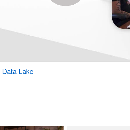
 Data Lake