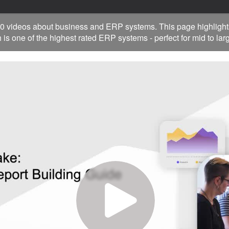
0 videos about business and ERP systems. This page highlight
 is one of the highest rated ERP systems - perfect for mid to la