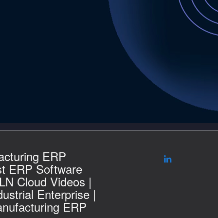
acturing ERP
st ERP Software
 LN Cloud Videos |
ustrial Enterprise |
nufacturing ERP