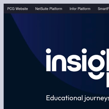
Jump
to
PCG Website
NetSuite Platform
Infor Platform
SmartF
videos