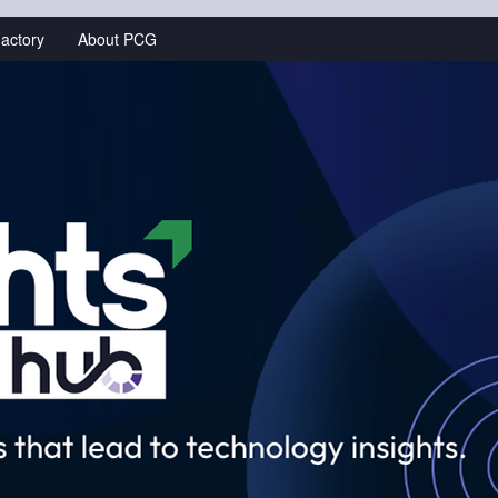
actory
About PCG