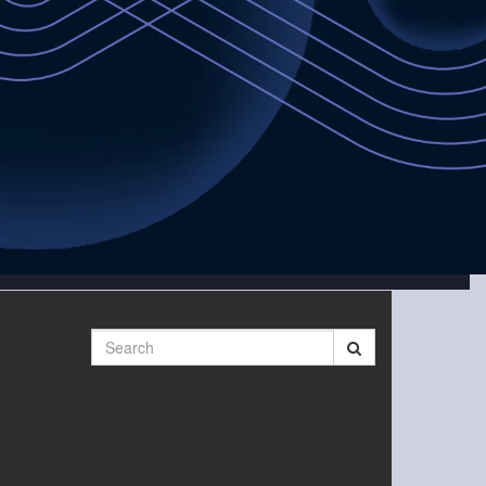
Search