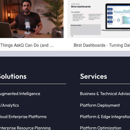
Feb-10-2026
Jul-18-2025
10 Things AskQ Can Do (and Where Teams Actually Use It)
skQ is a completely new type of
ness Intelligence (BI) that is driven
y natural language queries. E...