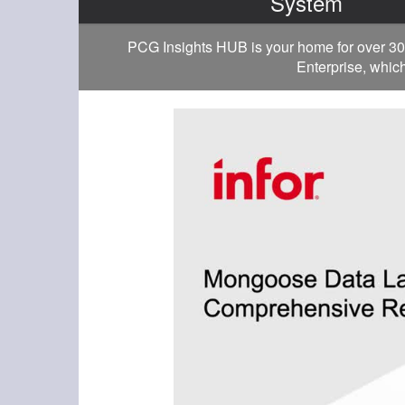
System
PCG Insights HUB is your home for over 30
Enterprise, which