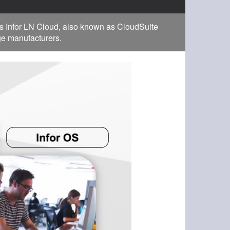
s Infor LN Cloud, also known as CloudSuite
rge manufacturers.