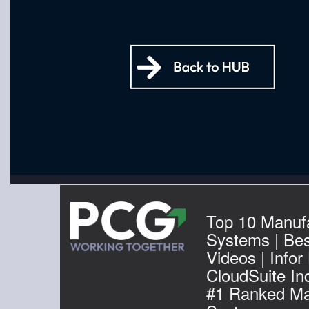
Top 10 Manuf
Systems | Be
Videos | Infor
CloudSuite Ind
#1 Ranked Ma