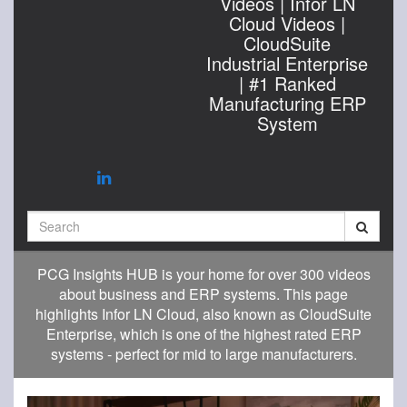
Videos | Infor LN
Cloud Videos |
CloudSuite
Industrial Enterprise
| #1 Ranked
Manufacturing ERP
System
Search
PCG Insights HUB is your home for over 300 videos
about business and ERP systems. This page
highlights Infor LN Cloud, also known as CloudSuite
Enterprise, which is one of the highest rated ERP
systems - perfect for mid to large manufacturers.