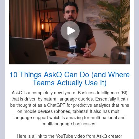
10 Things AskQ Can Do (and Where
Teams Actually Use It)
AskQ is a completely new type of Business Intelligence (BI)
that is driven by natural language queries. Essentially it can
be thought of as a ChatGPT for predictive analytics that runs
on mobile devices (phones, tablets)! It also has multi-
language support which is amazing for multi-national and
multi-language businesses.
Here is a link to the YouTube video from AskQ creator