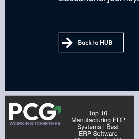
Top 10
Manufacturing ERP
Systems | Best
ERP Software