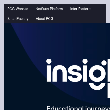
Jump
to
PCG Website
NetSuite Platform
Infor Platform
videos
SmartFactory
About PCG