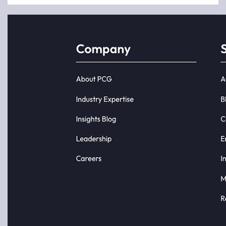
Most
analytics
initiatives
do not fail
because
of bad
data or
poor
tools.
They fail
because
the
business...