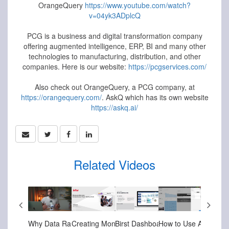
OrangeQuery
https://www.youtube.com/watch?
v=04yk3ADplcQ
PCG is a business and digital transformation company
offering augmented intelligence, ERP, BI and many other
technologies to manufacturing, distribution, and other
companies. Here is our website:
https://pcgservices.com/
Also check out OrangeQuery, a PCG company, at
https://orangequery.com/
. AskQ which has its own website
https://askq.ai/
Related Videos
-05-2024
Feb-10-2026
Jul-18-2025
Jul-18-2025
Apr-07-2025
Mar-27-
Infor Setting up Column Level Security in Infor Birst
Infor CloudSuite - Asset Intelligence Dashboard - Predicting Asset Failure With AI
How Analytics Can Empower Your Business Infor Birst Overview
Why Data Rarely Changes Decisions (And How to Fix It)
Creating Mongoose Reports with Data Lake
PCG Ac
Birst Dashboards - Turning Data into Actionable Insights