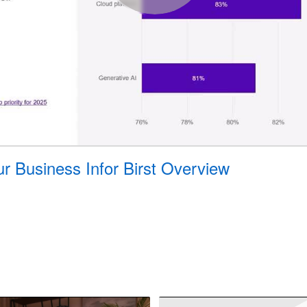
 Business Infor Birst Overview