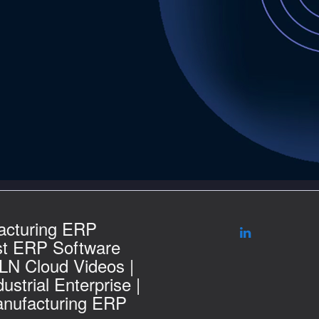
acturing ERP
st ERP Software
 LN Cloud Videos |
ustrial Enterprise |
nufacturing ERP