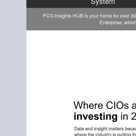
System
PCG Insights HUB is your home for over 30
Enterprise, which