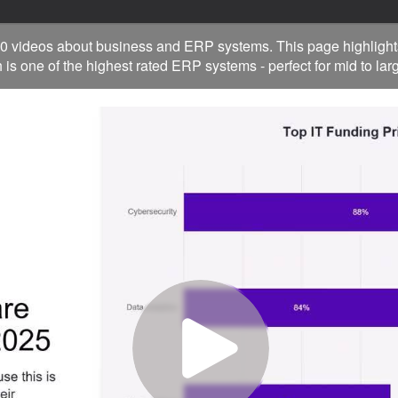
0 videos about business and ERP systems. This page highlight
 is one of the highest rated ERP systems - perfect for mid to la