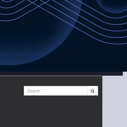
Search