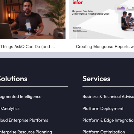
Feb-10-2026
Jul-18-2025
10 Things AskQ Can Do (and Where Teams Actually Use It)
skQ is a completely new type of
ness Intelligence (BI) that is driven
y natural language queries. E...