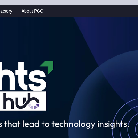
actory
About PCG