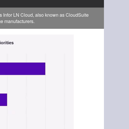
s Infor LN Cloud, also known as CloudSuite
rge manufacturers.