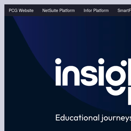
Jump
to
PCG Website
NetSuite Platform
Infor Platform
SmartF
videos