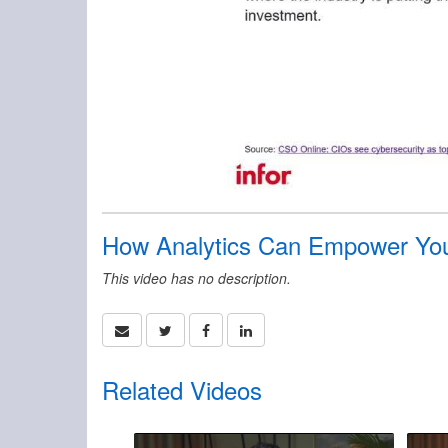
How Analytics Can Empower Your
This video has no description.
Related Videos