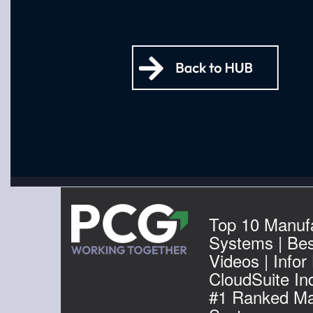
Top 10 Manuf
Systems | Be
Videos | Infor
CloudSuite Ind
#1 Ranked Ma