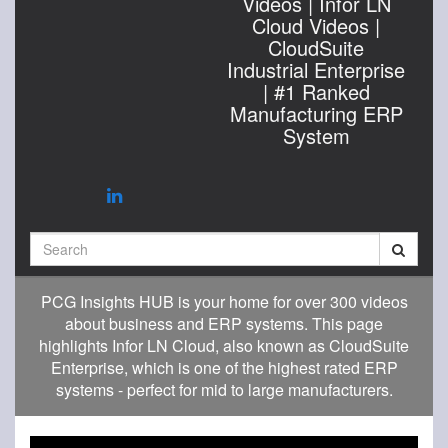
Videos | Infor LN
Cloud Videos |
CloudSuite
Industrial Enterprise
| #1 Ranked
Manufacturing ERP
System
Search
PCG Insights HUB is your home for over 300 videos
about business and ERP systems. This page
highlights Infor LN Cloud, also known as CloudSuite
Enterprise, which is one of the highest rated ERP
systems - perfect for mid to large manufacturers.