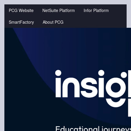
Jump
to
PCG Website
NetSuite Platform
Infor Platform
videos
SmartFactory
About PCG