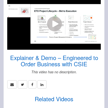
Explainer & Demo – Engineered to
Order Business with CSIE
This video has no description.
Related Videos