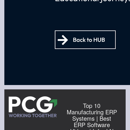
Top 10
Manufacturing ERP
Systems | Best
ERP Software