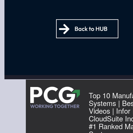
Top 10 Manuf
Systems | Be
Videos | Infor
CloudSuite Ind
#1 Ranked Ma