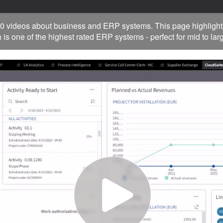
0 videos about business and ERP systems. This page highlight
 is one of the highest rated ERP systems - perfect for mid to la