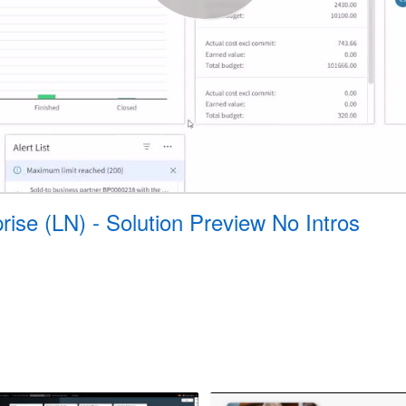
prise (LN) - Solution Preview No Intros