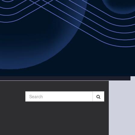
Search