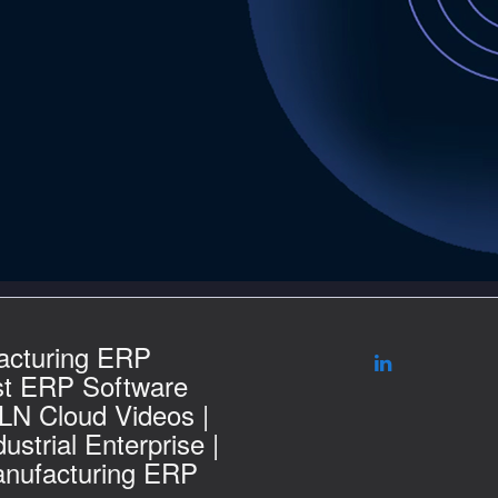
acturing ERP
st ERP Software
 LN Cloud Videos |
ustrial Enterprise |
nufacturing ERP