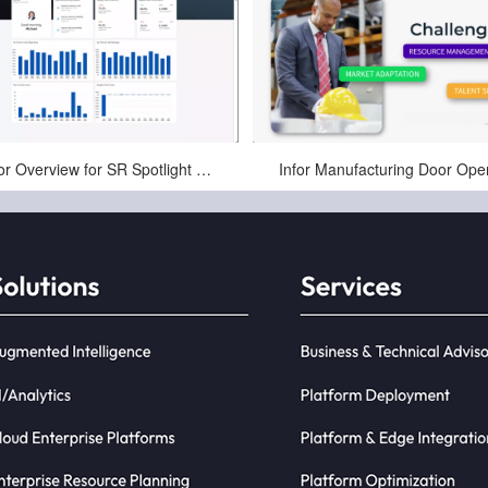
Jul-02-2025
Apr-10-2025
Infor Overview for SR Spotlight Manufacturing Webinar
Infor Manufacturing Door Ope