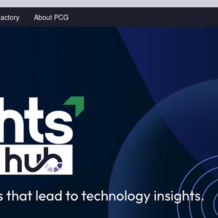
actory
About PCG