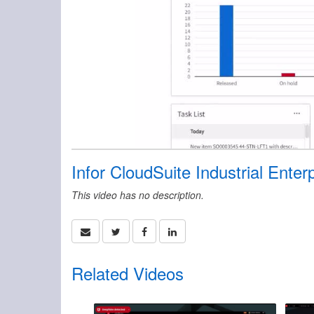
Infor CloudSuite Industrial Enter
This video has no description.
Related Videos