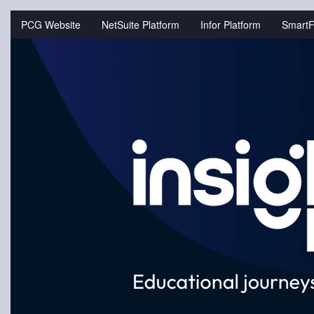
Jump
to
PCG Website
NetSuite Platform
Infor Platform
SmartF
videos