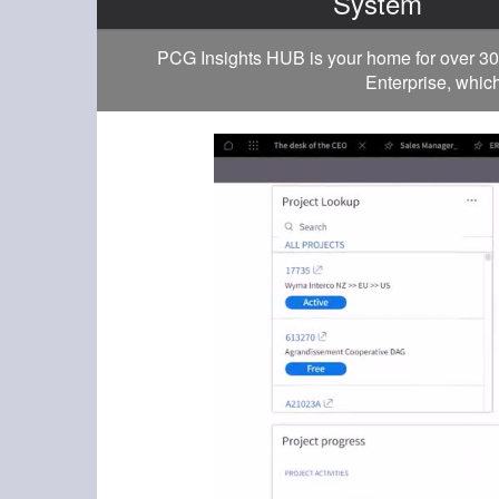
System
PCG Insights HUB is your home for over 30
Enterprise, which