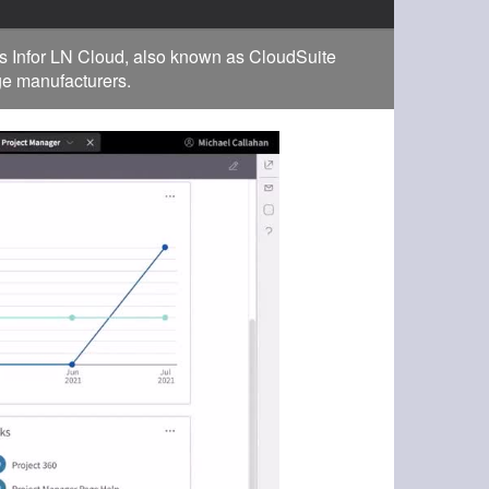
s Infor LN Cloud, also known as CloudSuite
rge manufacturers.