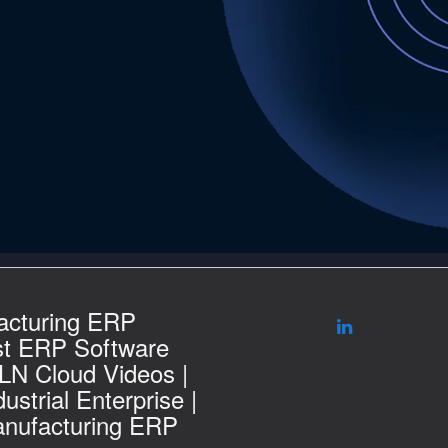
acturing ERP
st ERP Software
 LN Cloud Videos |
ustrial Enterprise |
nufacturing ERP