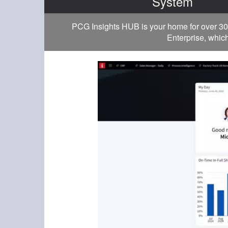
System
PCG Insights HUB is your home for over 30
Enterprise, which