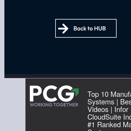
Top 10 Manuf
Systems | Be
Videos | Infor
CloudSuite Ind
#1 Ranked Ma