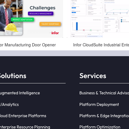
Apr-10-2025
Jan-03-2025
for Manufacturing Door Opener