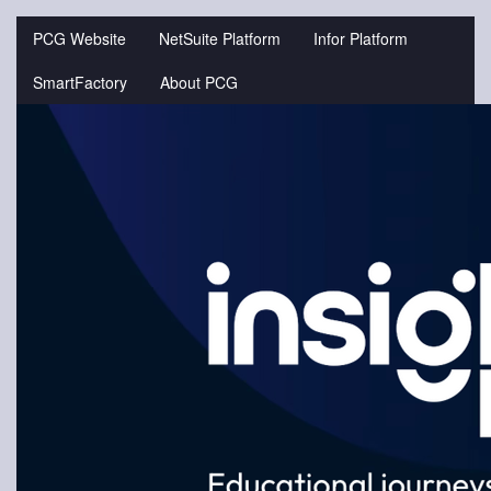
Jump
to
PCG Website
NetSuite Platform
Infor Platform
videos
SmartFactory
About PCG