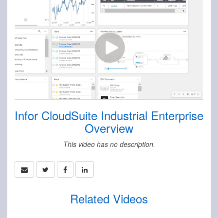
Infor CloudSuite Industrial Enterprise
Overview
This video has no description.
Related Videos