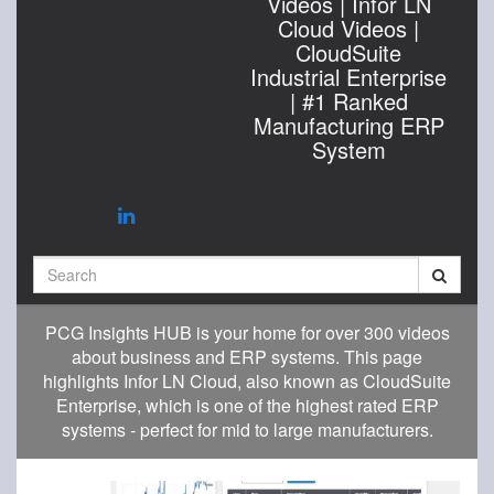
Videos | Infor LN
Cloud Videos |
CloudSuite
Industrial Enterprise
| #1 Ranked
Manufacturing ERP
System
Search
PCG Insights HUB is your home for over 300 videos
about business and ERP systems. This page
highlights Infor LN Cloud, also known as CloudSuite
Enterprise, which is one of the highest rated ERP
systems - perfect for mid to large manufacturers.