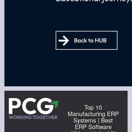
Top 10
Manufacturing ERP
Systems | Best
ERP Software